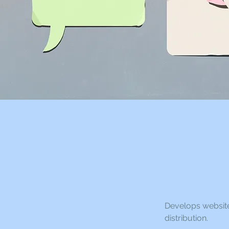
Develops website
distribution.