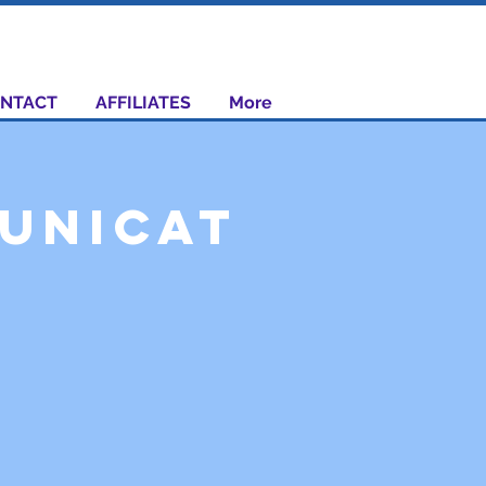
NTACT
AFFILIATES
More
unicat