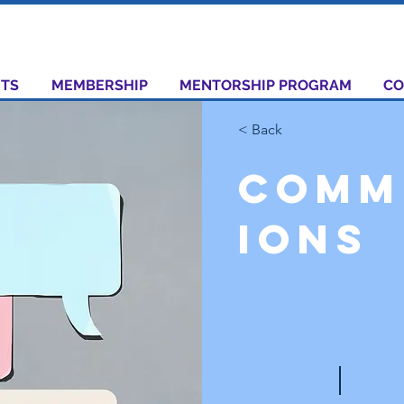
TS
MEMBERSHIP
MENTORSHIP PROGRAM
CO
< Back
Comm
ions