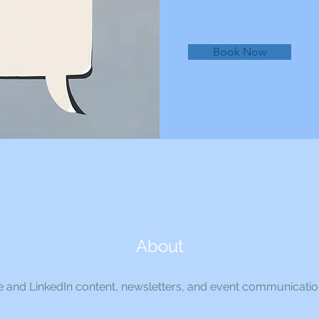
Book Now
About
 and LinkedIn content, newsletters, and event communicati