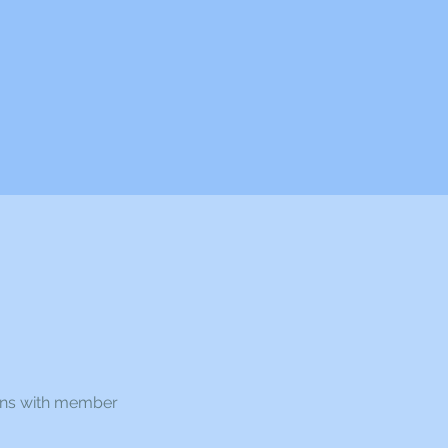
ons with member 