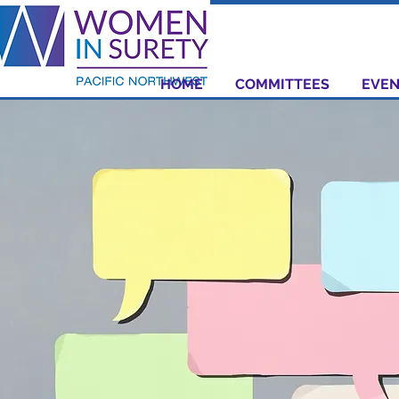
HOME
COMMITTEES
EVEN