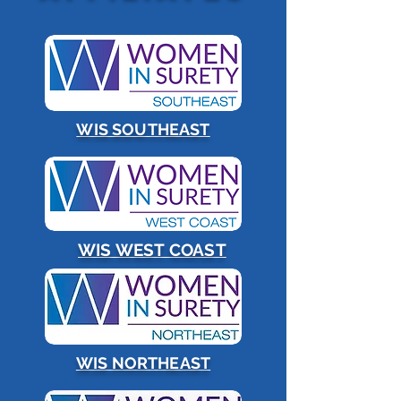
WIS SOUTHEAST
WIS WEST COAST
WIS NORTHEAST