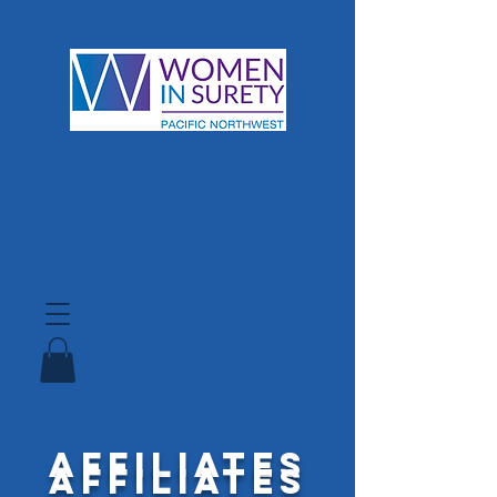
Affiliates
Affiliates