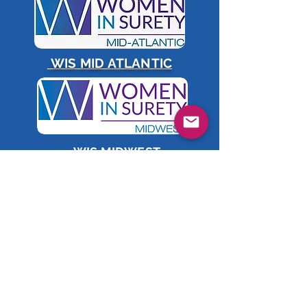
WIS MID ATLANTIC
WIS MIDWEST
WIS TEXAS