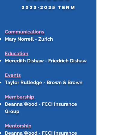
2023-2025
tERM
Communications
Mary Norrell - Zurich
Education
Meredith Dishaw - Friedrich Dishaw
Events
Taylor Rutledge - Brown & Brown
Membership
Deanna Wood - FCCI Insurance
Group
Mentorship
Deanna Wood - FCCI Insurance