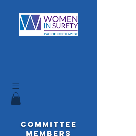
Committee
Members