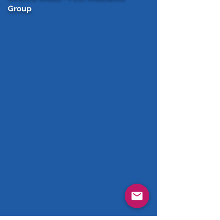
Group